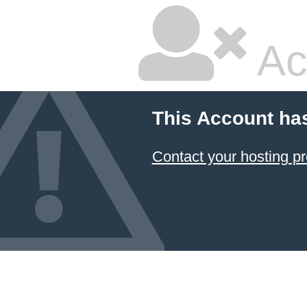
Ac
This Account ha
Contact your hosting pr