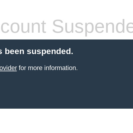
count Suspend
s been suspended.
ovider
for more information.